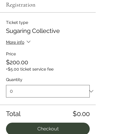
Registration
Ticket type
Sugaring Collective
More info
Price
$200.00
+$5.00 ticket service fee
Quantity
Total
$0.00
Checkout