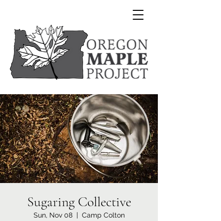
Sugaring Collective
Sun, Nov 08
  |  
Camp Colton