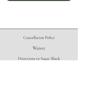
Cancellation Policy
Waiver
Directions to Sugar Shack
Contact Form
info@oregonmapleproject.org