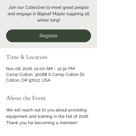
Join our Collective to meet great people
and engage in Bigleaf Maple sugaring all
winter long!
Register
Time & Location
Nov 08, 2026, 10:00 AM – 12:30 PM
Camp Colton, 30088 S Camp Colton Dr,
Colton, OR 97017, USA
About the Event
We will reach out to you about providing 
equipment and training in the fall of 2026. 
Thank you for becoming a member!