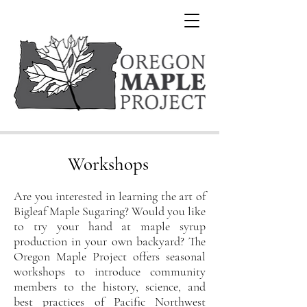
Workshops
Are you interested in learning the art of
Bigleaf Maple Sugaring? Would you like
to try your hand at maple syrup
production in your own backyard? The
Oregon Maple Project offers seasonal
work
shops to introduce community
members to the history, science, and
best practices of Pacific Northwest