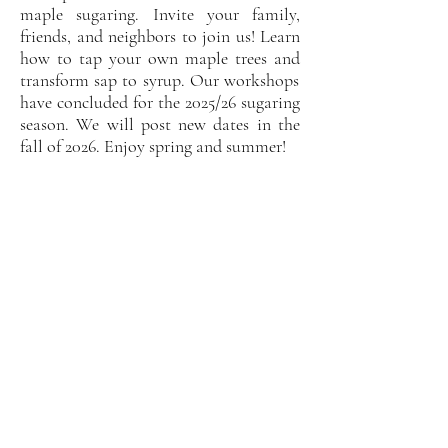
maple sugaring. Invite your f
amily,
friends, and neighbors to join us! Learn
how to ta
p your own maple trees and
transform sap to syrup. Our workshops
have concluded for the 2025/26 sugaring
season. We will post new dates in the
fall of 2026. Enjoy spring and summer!