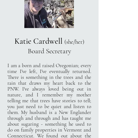
Katie Cardwell
(she/her)
Board Secretary
I am a born and raised Oregonian; every
time I've left, I've eventually returned.
There is something in the trees and the
rain that draws my heart back to the
PNW. I've always loved being out in
nature, and I remember my mother
telling me that trees have stories to tell;
you just need to be quiet and listen to
them. My husband is a New Englander
through and through and has taught me
about sugaring - something he used to
do on family properties in Vermont and
Connecticut. We found out about the