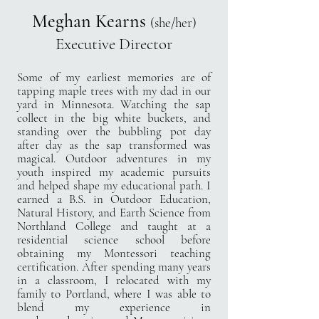
Meghan Kearns
(she/her)
Executive Director
Some of my earliest memories are of
tapping maple trees with my dad in our
yard in Minnesota.
Watching the sap
collect in the big white buckets, and
standing over the bubbling pot day
after
day as the sap transformed was
magical. Outdoor adventures in my
youth inspired my
academic pursuits
and helped shape my educational path. I
earned a B.S. in Outdoor
Education,
Natural History, and Earth Science from
Northland College and taught at a
residential science
school before
obtaining my Montessori teaching
certification. After spending many years
in a
classroom, I relocated with my
family to Portland, where I was able to
blend my experience in