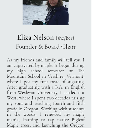
Eliza Nelson
(she/her)
Founder &
Board Chair
As my friends and family will tell you, I
am captivated by maple. It began during
my high school semester at The
Mountain School in Vershire, Vermont,
where I got my first taste of sugaring.
After graduating with a B.A. in English
from Wesleyan University, I settled out
West, where I spent two decades raising
my sons and teaching fourth and fifth
grade in Oregon. Working with students
in the woods, I renewed my maple
mania, learning to tap native Bigleaf
Maple trees, and launching the Oregon