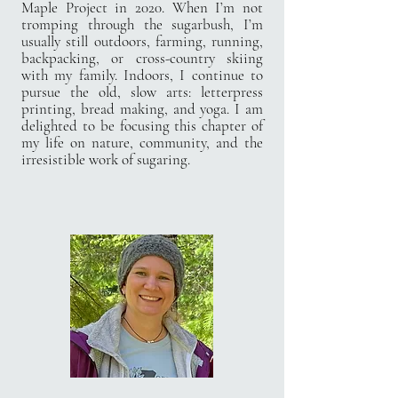
Maple Project in 2020. When I’m not
tromping through the sugarbush, I’m
usually still outdoors, farming, running,
backpacking, or cross-country skiing
with my family. Indoors, I continue to
pursue the old, slow arts: letterpress
printing, bread making, and yoga. I am
delighted to be focusing this chapter of
my life on nature, community, and the
irresistible work of sugaring.