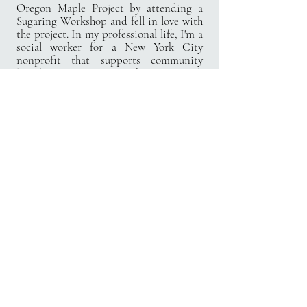
Oregon Maple Project by attending a
Sugaring Workshop and fell in love with
the project.
In my professional life, I'm a
social worker for a New York City
nonprofit that supports community
based organizations in the good work
that they do for New Yorkers every day. I
received my M.S. in Social Work from
Fordham University and my B.A. in
Psychology from Hope International
University. I love working in the
nonprofit sector and am excited to
bring nonprofit experience into nature.
I live in Salem with my husband, our two
dogs, five chickens, a leopard gecko, a
musk turtle, and an axolotl!