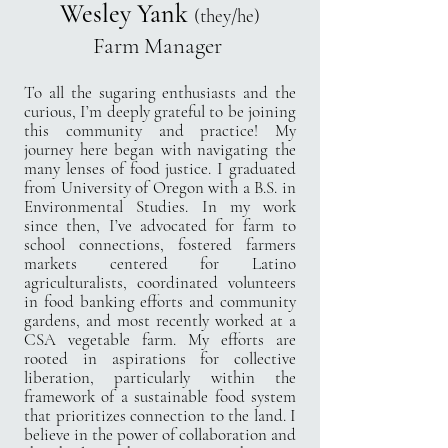
Wesley Yank
(they/he)
Farm Manager
To all the sugaring enthusiasts and the
curious, I’m deeply grateful to be joining
this community and practice! My
journey here began with navigating the
many lenses of food justice. I graduated
from University of Oregon with a B.S. in
Environmental Studies. In my work
since then, I’ve advocated for farm to
school connections, fostered farmers
markets centered for Latino
agriculturalists, coordinated volunteers
in food banking efforts and community
gardens, and most recently worked at a
CSA vegetable farm. My efforts are
rooted in aspirations for collective
liberation, particularly within the
framework of a sustainable food system
that prioritizes connection to the land. I
believe in the power of collaboration and