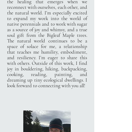
the healing that emerges when we
reconnect with ourselves, each other, and
the natural world. I’m especially excited
to expand my work into the world of
native perennials and to work with sugar
as a source of joy and whimsy, and a true
soul gift from the Bigleaf Maple trees.
The natural world continues to be a
space of solace for me, a relationship
that teaches me humility, embodiment,
and resiliency. I’m eager to share this
with others. Outside of this work, I find
joy in bouldering, hiking, backpacking,
cooking, reading, painting, and
dreaming up tiny ecological dwellings. I
look forward to connecting with you all!