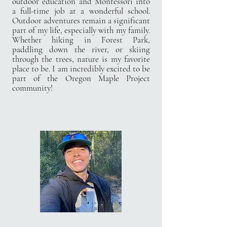
outdoor
education and Montessori into
a full-time job at a wonderful school.
Outdoor adventures remain
a significant
part of my life, especially with my family.
Whether hiking in Forest Park,
paddling
down the river, or skiing
through the trees, nature is my favorite
place to be. I am incredibly
excited to be
part of the Oregon Maple Project
community!