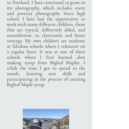
in Portland, I have continued to grow in
my photography, which includes event
and portrait photography. Since high
school, I have had the opportunity to
work with many different children, those
that are typical, differently abled, and
neurodiverse, in classrooms and home
settings. My own children are students
at fabulous schools where I volunteer on
a regular basis. It was at one of these
schools where I first learned abut
making syrup from Bigleaf Maples. I
relish the time I get to spend in the
woods, learning new skills and
participating in the process of creating
Bigleaf Maple syrup.