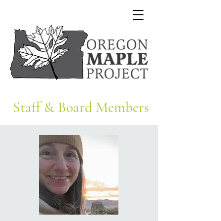
Staff & Board Members