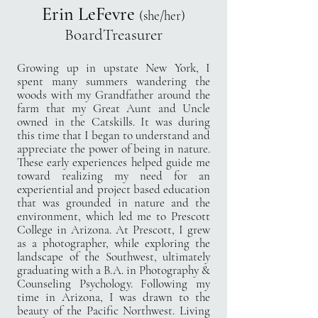
Erin LeFevre
(she/her)
BoardTreasurer
Growing up in upstate New York, I
spent many summers wandering the
woods with my Grandfather around the
farm that my Great Aunt and Uncle
owned in the Catskills. It was during
this time that I began to understand and
appreciate the power of being in nature.
These early experiences helped guide me
toward realizing my need for an
experiential and project based education
that was grounded in nature and the
environment, which led me to Prescott
College in Arizona. At Prescott, I grew
as a photographer, while exploring the
landscape of the Southwest, ultimately
graduating with a B.A. in Photography &
Counseling Psychology. Following my
time in Arizona, I was drawn to the
beauty of the Pacific Northwest. Living