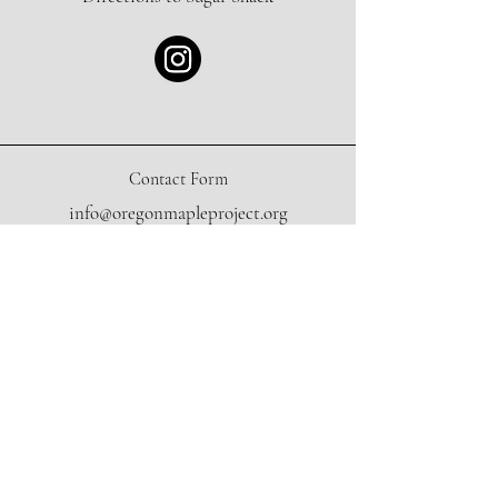
Contact Form
info@oregonmapleproject.org
Donate
Sign Up for our Newsletter