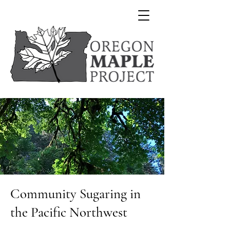
Community Sugaring in
the Pacific Northwest