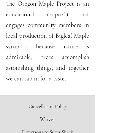
The Oregon Maple Project is an
educational nonprofit that
engages community members in
local production of Bigleaf Maple
syrup - because nature is
admirable, trees accomplish
astonishing things, and together
we can tap in for a taste.
Cancellation Policy
Waiver
Directions to Sugar Shack