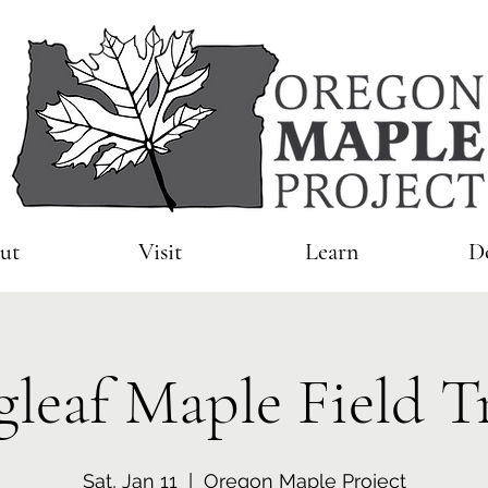
ut
Visit
Learn
D
gleaf Maple Field T
Sat, Jan 11
  |  
Oregon Maple Project