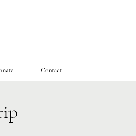
onate
Contact
rip