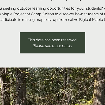
u seeking outdoor learning opportunities for your students? Vi
 Maple Project at Camp Colton to discover how students of a
participate in making maple syrup from native Bigleaf Maple t
This date has been reserved.
Please see other dates.