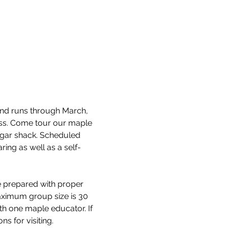
and runs through March, 
cess. Come tour our maple 
ugar shack. Scheduled 
ring as well as a self-
e prepared with proper 
aximum group size is 30 
th one maple educator. If 
s for visiting.