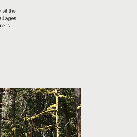
sit the
ll ages
rees.