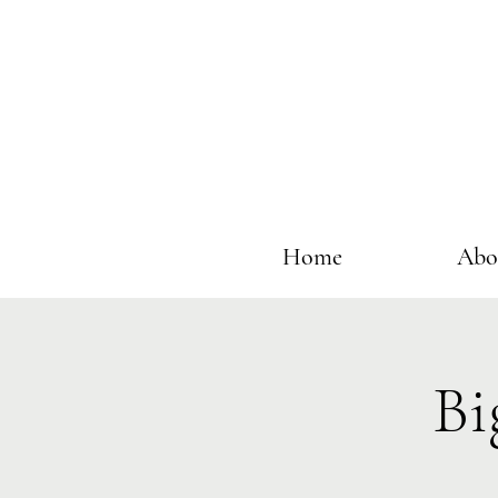
Home
Abo
Bi