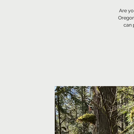
Are yo
Oregon
can 