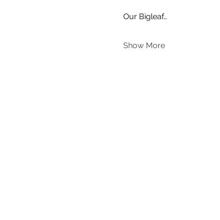
Our Bigleaf…
Show More