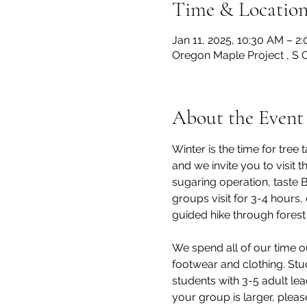
Time & Locatio
Jan 11, 2025, 10:30 AM – 2
Oregon Maple Project , S 
About the Event
Winter is the time for tre
and we invite you to visit
sugaring operation, taste 
groups visit for 3-4 hours,
guided hike through forest 
We spend all of our time o
footwear and clothing. Stu
students with 3-5 adult lea
your group is larger, pleas