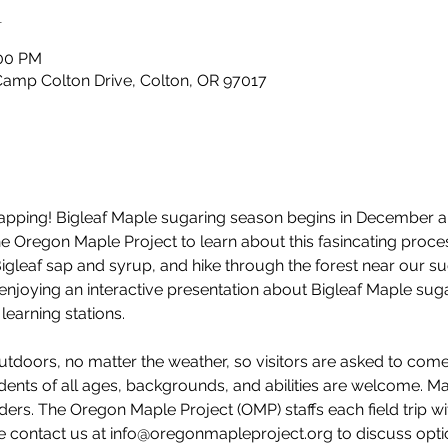
n
:00 PM
Camp Colton Drive, Colton, OR 97017
e tapping! Bigleaf Maple sugaring season begins in December 
 the Oregon Maple Project to learn about this fasincating pro
Bigleaf sap and syrup, and hike through the forest near our s
 enjoying an interactive presentation about Bigleaf Maple suga
learning stations. 
utdoors, no matter the weather, so visitors are asked to com
dents of all ages, backgrounds, and abilities are welcome. M
ders. The Oregon Maple Project (OMP) staffs each field trip wi
e contact us at info@oregonmapleproject.org to discuss option