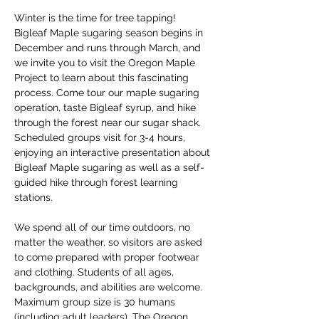
Winter is the time for tree tapping! 
Bigleaf Maple sugaring season begins in 
December and runs through March, and 
we invite you to visit the Oregon Maple 
Project to learn about this fascinating 
process. Come tour our maple sugaring 
operation, taste Bigleaf syrup, and hike 
through the forest near our sugar shack. 
Scheduled groups visit for 3-4 hours, 
enjoying an interactive presentation about 
Bigleaf Maple sugaring as well as a self-
guided hike through forest learning 
stations. 
We spend all of our time outdoors, no 
matter the weather, so visitors are asked 
to come prepared with proper footwear 
and clothing. Students of all ages, 
backgrounds, and abilities are welcome. 
Maximum group size is 30 humans 
(including adult leaders). The Oregon 