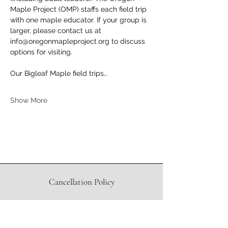
Maple Project (OMP) staffs each field trip 
with one maple educator. If your group is 
larger, please contact us at 
info@oregonmapleproject.org to discuss 
options for visiting.
Our Bigleaf Maple field trips…
Show More
Cancellation Policy
Waiver
Directions to Sugar Shack