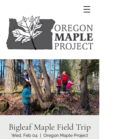
Bigleaf Maple Field Trip
Wed, Feb 04
  |  
Oregon Maple Project