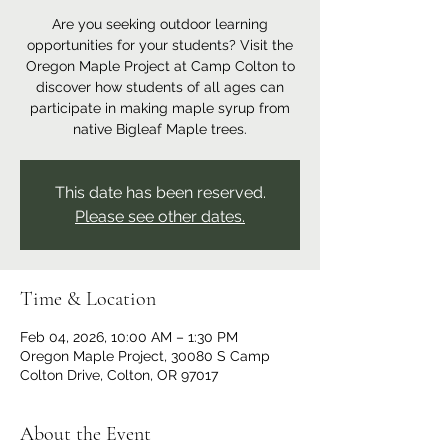
Are you seeking outdoor learning
opportunities for your students? Visit the
Oregon Maple Project at Camp Colton to
discover how students of all ages can
participate in making maple syrup from
native Bigleaf Maple trees.
This date has been reserved.
Please see other dates.
Time & Location
Feb 04, 2026, 10:00 AM – 1:30 PM
Oregon Maple Project, 30080 S Camp
Colton Drive, Colton, OR 97017
About the Event