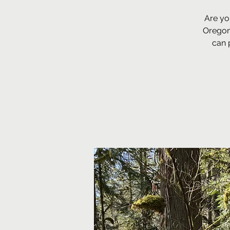
Are yo
Oregon
can 