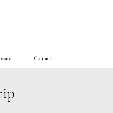
onate
Contact
rip