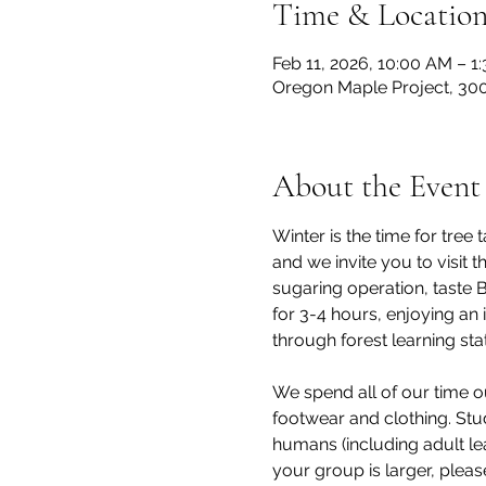
Time & Locatio
Feb 11, 2026, 10:00 AM – 1
Oregon Maple Project, 300
About the Event
Winter is the time for tre
and we invite you to visit
sugaring operation, taste 
for 3-4 hours, enjoying an 
through forest learning stat
We spend all of our time o
footwear and clothing. Stu
humans (including adult lea
your group is larger, pleas