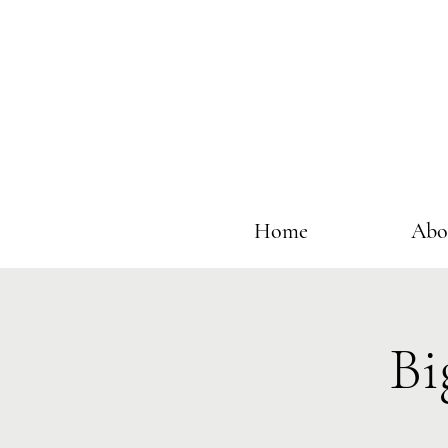
Home
Abo
Bi