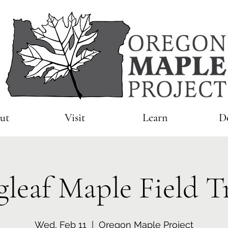
ut
Visit
Learn
D
gleaf Maple Field T
Wed, Feb 11
  |  
Oregon Maple Project