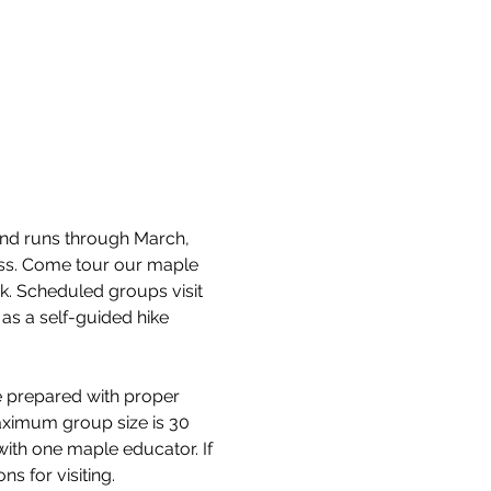
and runs through March, 
cess. Come tour our maple 
k. Scheduled groups visit 
as a self-guided hike 
e prepared with proper 
aximum group size is 30 
with one maple educator. If 
s for visiting.