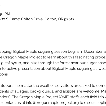
n
:30 PM
80 S Camp Colton Drive, Colton, OR 97017
e tapping! Bigleaf Maple sugaring season begins in December 
 the Oregon Maple Project to learn about this fascinating pro
Bigleaf syrup, and hike through the forest near our sugar shac
interactive presentation about Bigleaf Maple sugaring as well 
ions. 
utdoors, no matter the weather, so visitors are asked to com
dents of all ages, backgrounds, and abilities are welcome. M
ders). The Oregon Maple Project (OMP) staffs each field trip 
e contact us at info@oregonmapleproject.org to discuss option