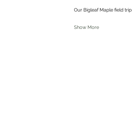
Our Bigleaf Maple field trip
Show More