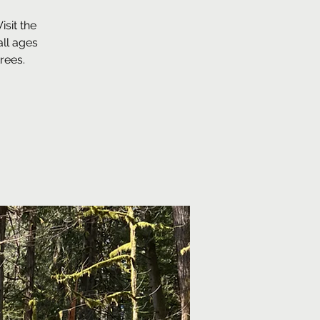
sit the
ll ages
rees.