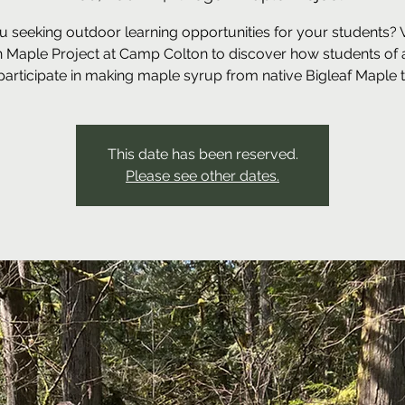
u seeking outdoor learning opportunities for your students? Vi
 Maple Project at Camp Colton to discover how students of a
participate in making maple syrup from native Bigleaf Maple t
This date has been reserved.
Please see other dates.