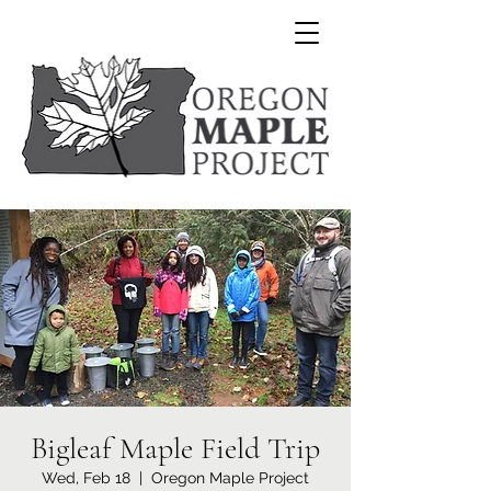
Bigleaf Maple Field Trip
Wed, Feb 18
  |  
Oregon Maple Project