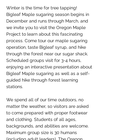
Winter is the time for tree tapping! 
Bigleaf Maple sugaring season begins in 
December and runs through March, and 
we invite you to visit the Oregon Maple 
Project to learn about this fascinating 
process. Come tour our maple sugaring 
operation, taste Bigleaf syrup, and hike 
through the forest near our sugar shack. 
Scheduled groups visit for 3-4 hours, 
enjoying an interactive presentation about 
Bigleaf Maple sugaring as well as a self-
guided hike through forest learning 
stations. 
We spend all of our time outdoors, no 
matter the weather, so visitors are asked 
to come prepared with proper footwear 
and clothing. Students of all ages, 
backgrounds, and abilities are welcome. 
Maximum group size is 30 humans 
(including adult leaders). The Oregon 