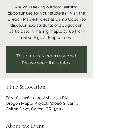
Are you seeking outdoor learning
opportunities for your students? Visit the
Oregon Maple Project at Camp Colton to
discover how students of all ages can
participate in making maple syrup from
native Bigleaf Maple trees.
This date has been reserved.
Please see other dates.
Time & Location
Feb 18, 2026, 10:00 AM – 1:30 PM
Oregon Maple Project, 30080 S Camp
Colton Drive, Colton, OR 97017
About the Event