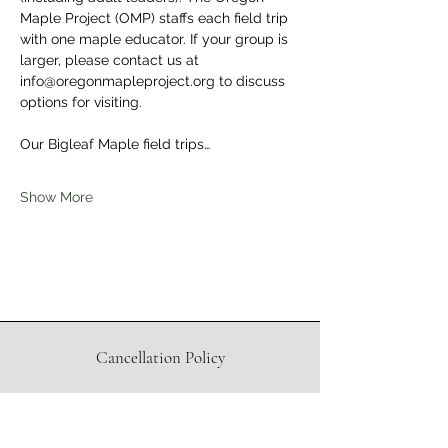
Maple Project (OMP) staffs each field trip 
with one maple educator. If your group is 
larger, please contact us at 
info@oregonmapleproject.org to discuss 
options for visiting.
Our Bigleaf Maple field trips…
Show More
Cancellation Policy
Waiver
Directions to Sugar Shack