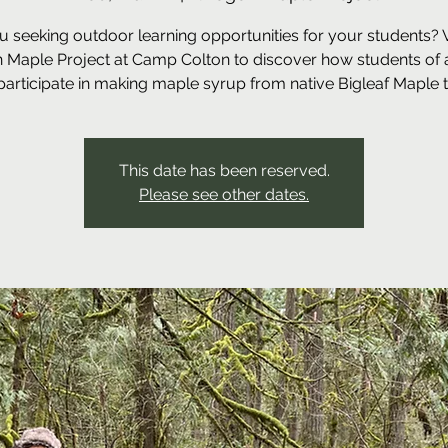
u seeking outdoor learning opportunities for your students? Vi
 Maple Project at Camp Colton to discover how students of a
participate in making maple syrup from native Bigleaf Maple t
This date has been reserved.
Please see other dates.