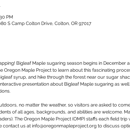
n
:30 PM
80 S Camp Colton Drive, Colton, OR 97017
e tapping! Bigleaf Maple sugaring season begins in December 
 the Oregon Maple Project to learn about this fascinating pro
Bigleaf syrup, and hike through the forest near our sugar shac
interactive presentation about Bigleaf Maple sugaring as well 
ions. 
utdoors, no matter the weather, so visitors are asked to com
dents of all ages, backgrounds, and abilities are welcome. M
ders). The Oregon Maple Project (OMP) staffs each field trip 
e contact us at info@oregonmapleproject.org to discuss option