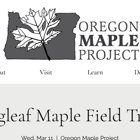
ut
Visit
Learn
D
gleaf Maple Field T
Wed, Mar 11
  |  
Oregon Maple Project