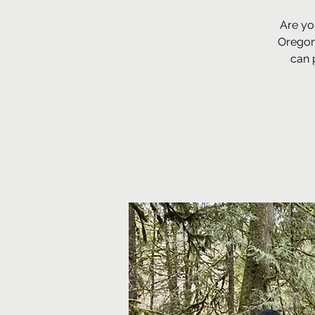
Are yo
Oregon
can 