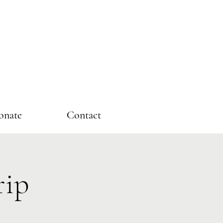
onate
Contact
rip