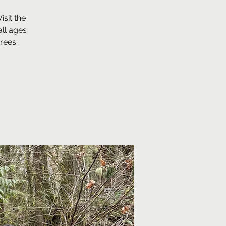
sit the
ll ages
rees.