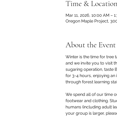
Time & Locatio
Mar 11, 2026, 10:00 AM – 1
Oregon Maple Project, 300
About the Event
Winter is the time for tre
and we invite you to visit
sugaring operation, taste 
for 3-4 hours, enjoying an 
through forest learning stat
We spend all of our time o
footwear and clothing. Stu
humans (including adult lea
your group is larger, pleas