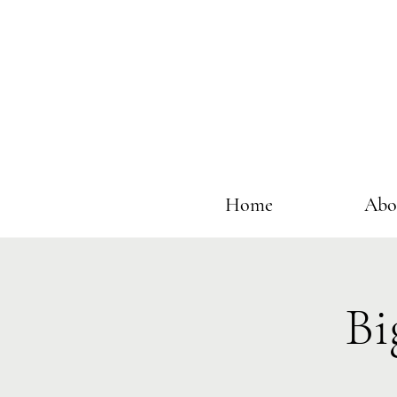
Home
Abo
Bi