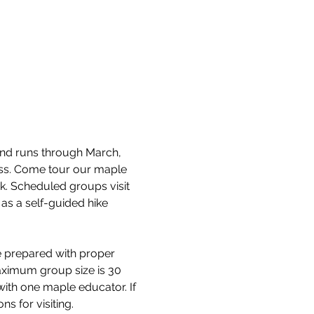
and runs through March, 
cess. Come tour our maple 
k. Scheduled groups visit 
as a self-guided hike 
e prepared with proper 
aximum group size is 30 
with one maple educator. If 
s for visiting.