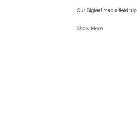
Our Bigleaf Maple field trip
Show More