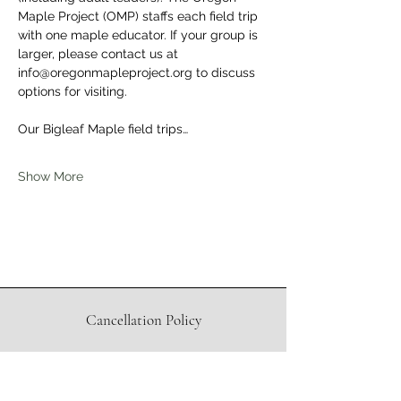
Maple Project (OMP) staffs each field trip 
with one maple educator. If your group is 
larger, please contact us at 
info@oregonmapleproject.org to discuss 
options for visiting.
Our Bigleaf Maple field trips…
Show More
Cancellation Policy
Waiver
Directions to Sugar Shack