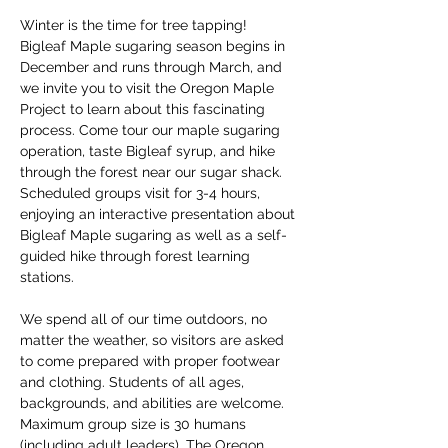
Winter is the time for tree tapping! 
Bigleaf Maple sugaring season begins in 
December and runs through March, and 
we invite you to visit the Oregon Maple 
Project to learn about this fascinating 
process. Come tour our maple sugaring 
operation, taste Bigleaf syrup, and hike 
through the forest near our sugar shack. 
Scheduled groups visit for 3-4 hours, 
enjoying an interactive presentation about 
Bigleaf Maple sugaring as well as a self-
guided hike through forest learning 
stations. 
We spend all of our time outdoors, no 
matter the weather, so visitors are asked 
to come prepared with proper footwear 
and clothing. Students of all ages, 
backgrounds, and abilities are welcome. 
Maximum group size is 30 humans 
(including adult leaders). The Oregon 