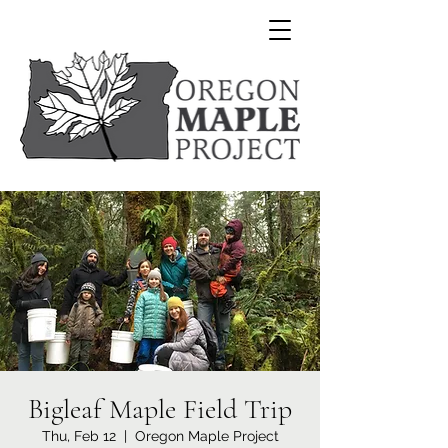
Bigleaf Maple Field Trip
Thu, Feb 12
  |  
Oregon Maple Project