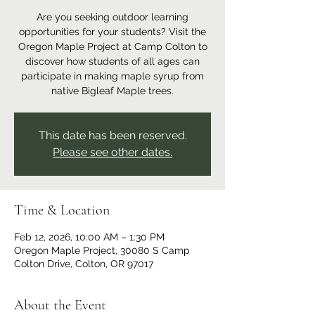
Are you seeking outdoor learning
opportunities for your students? Visit the
Oregon Maple Project at Camp Colton to
discover how students of all ages can
participate in making maple syrup from
native Bigleaf Maple trees.
This date has been reserved.
Please see other dates.
Time & Location
Feb 12, 2026, 10:00 AM – 1:30 PM
Oregon Maple Project, 30080 S Camp
Colton Drive, Colton, OR 97017
About the Event