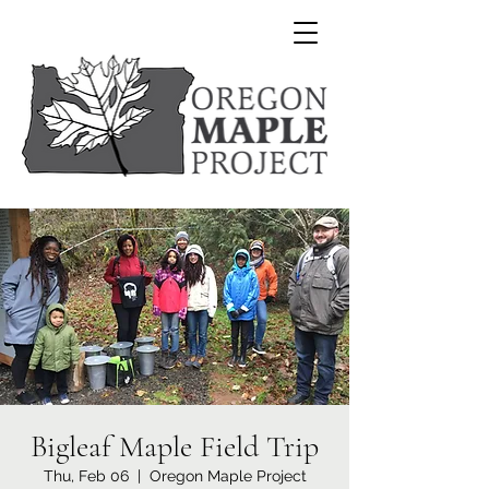
Bigleaf Maple Field Trip
Thu, Feb 06
  |  
Oregon Maple Project