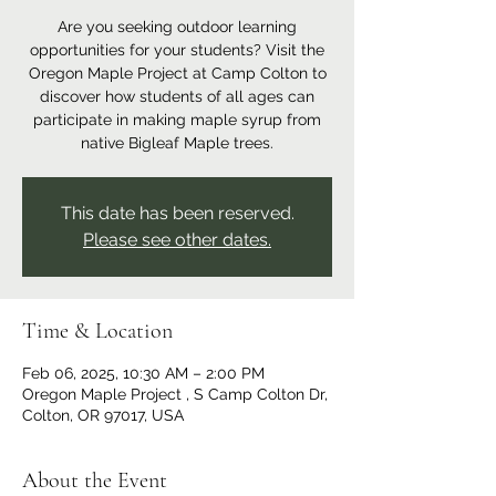
Are you seeking outdoor learning
opportunities for your students? Visit the
Oregon Maple Project at Camp Colton to
discover how students of all ages can
participate in making maple syrup from
native Bigleaf Maple trees.
This date has been reserved.
Please see other dates.
Time & Location
Feb 06, 2025, 10:30 AM – 2:00 PM
Oregon Maple Project , S Camp Colton Dr,
Colton, OR 97017, USA
About the Event