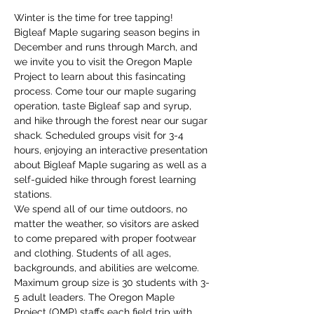
Winter is the time for tree tapping! 
Bigleaf Maple sugaring season begins in 
December and runs through March, and 
we invite you to visit the Oregon Maple 
Project to learn about this fasincating 
process. Come tour our maple sugaring 
operation, taste Bigleaf sap and syrup, 
and hike through the forest near our sugar 
shack. Scheduled groups visit for 3-4 
hours, enjoying an interactive presentation 
about Bigleaf Maple sugaring as well as a 
self-guided hike through forest learning 
stations. 
We spend all of our time outdoors, no 
matter the weather, so visitors are asked 
to come prepared with proper footwear 
and clothing. Students of all ages, 
backgrounds, and abilities are welcome. 
Maximum group size is 30 students with 3-
5 adult leaders. The Oregon Maple 
Project (OMP) staffs each field trip with 