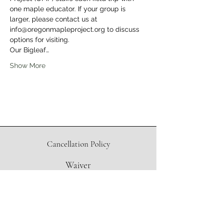
one maple educator. If your group is 
larger, please contact us at 
info@oregonmapleproject.org to discuss 
options for visiting.
Our Bigleaf…
Show More
Cancellation Policy
Waiver
Directions to Sugar Shack