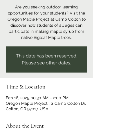
Are you seeking outdoor learning
opportunities for your students? Visit the
Oregon Maple Project at Camp Colton to
discover how students of all ages can
participate in making maple syrup from
native Bigleaf Maple trees.
This date has been reserved.
Please see other dates.
Time & Location
Feb 18, 2025, 10:30 AM – 2:00 PM
Oregon Maple Project , S Camp Colton Dr,
Colton, OR 97017, USA
About the Event