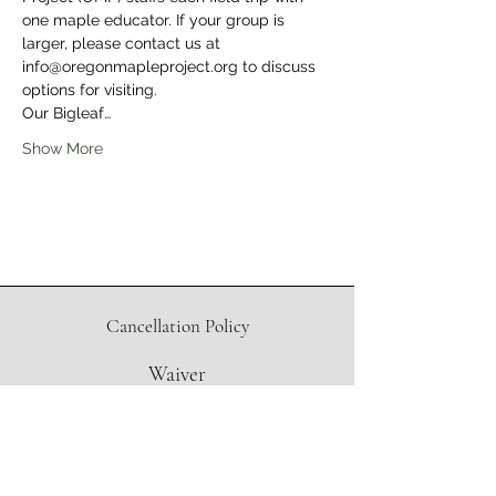
one maple educator. If your group is 
larger, please contact us at 
info@oregonmapleproject.org to discuss 
options for visiting.
Our Bigleaf…
Show More
Cancellation Policy
Waiver
Directions to Sugar Shack