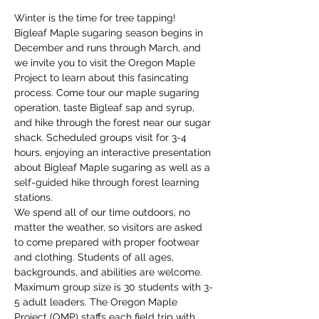
Winter is the time for tree tapping! 
Bigleaf Maple sugaring season begins in 
December and runs through March, and 
we invite you to visit the Oregon Maple 
Project to learn about this fasincating 
process. Come tour our maple sugaring 
operation, taste Bigleaf sap and syrup, 
and hike through the forest near our sugar 
shack. Scheduled groups visit for 3-4 
hours, enjoying an interactive presentation 
about Bigleaf Maple sugaring as well as a 
self-guided hike through forest learning 
stations. 
We spend all of our time outdoors, no 
matter the weather, so visitors are asked 
to come prepared with proper footwear 
and clothing. Students of all ages, 
backgrounds, and abilities are welcome. 
Maximum group size is 30 students with 3-
5 adult leaders. The Oregon Maple 
Project (OMP) staffs each field trip with 