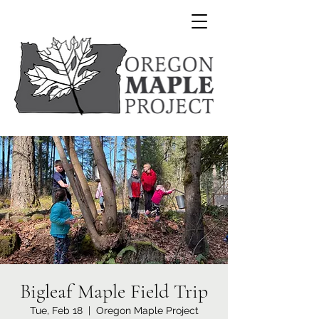
Bigleaf Maple Field Trip
Tue, Feb 18
  |  
Oregon Maple Project