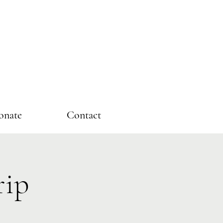
onate
Contact
rip