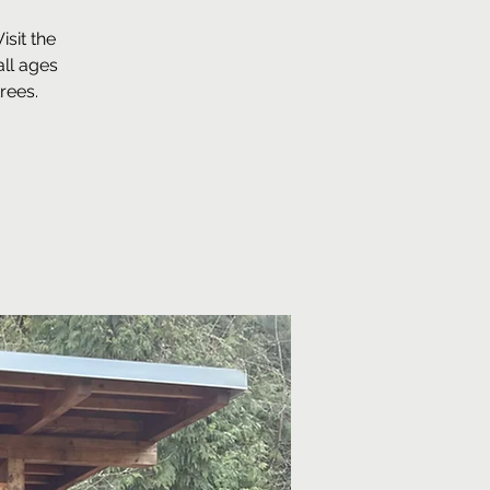
sit the
ll ages
rees.