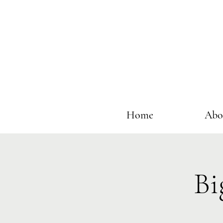
Home
Abo
Bi