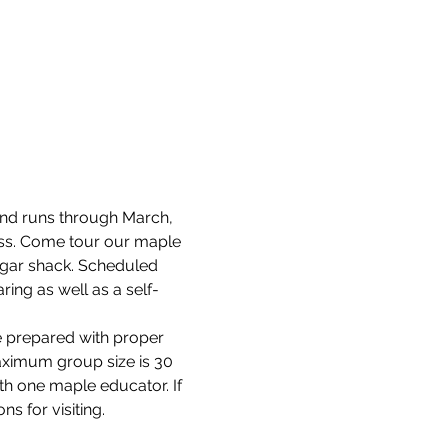
and runs through March, 
cess. Come tour our maple 
ugar shack. Scheduled 
ring as well as a self-
e prepared with proper 
aximum group size is 30 
th one maple educator. If 
s for visiting.