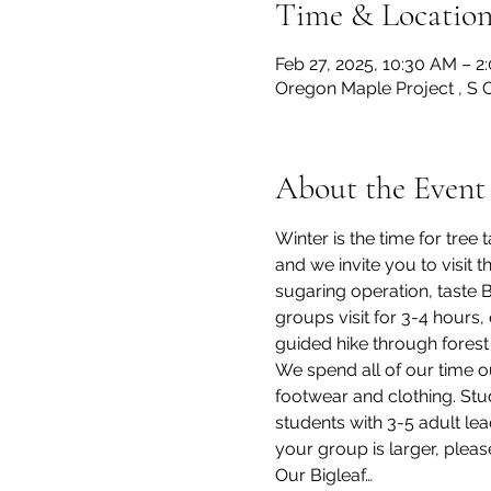
Time & Locatio
Feb 27, 2025, 10:30 AM – 2
Oregon Maple Project , S 
About the Event
Winter is the time for tre
and we invite you to visit
sugaring operation, taste 
groups visit for 3-4 hours,
guided hike through forest 
We spend all of our time o
footwear and clothing. Stu
students with 3-5 adult lea
your group is larger, pleas
Our Bigleaf…