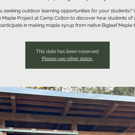
u seeking outdoor learning opportunities for your students? Vi
 Maple Project at Camp Colton to discover how students of a
participate in making maple syrup from native Bigleaf Maple t
This date has been reserved.
Please see other dates.