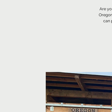
Are yo
Oregon
can 