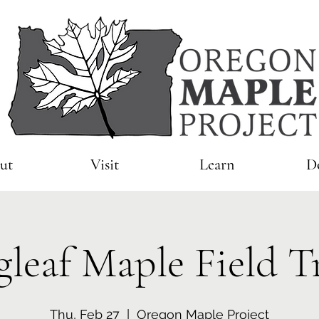
ut
Visit
Learn
D
gleaf Maple Field T
Thu, Feb 27
  |  
Oregon Maple Project