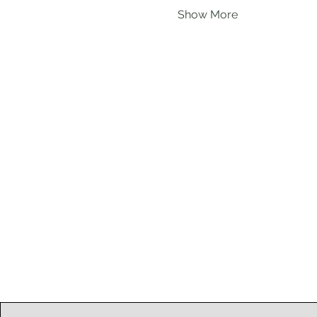
Show More