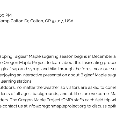
n
:00 PM
Camp Colton Dr, Colton, OR 97017, USA
e tapping! Bigleaf Maple sugaring season begins in December 
 the Oregon Maple Project to learn about this fasincating pro
Bigleaf sap and syrup, and hike through the forest near our s
 enjoying an interactive presentation about Bigleaf Maple suga
learning stations. 
utdoors, no matter the weather, so visitors are asked to com
dents of all ages, backgrounds, and abilities are welcome. M
ders. The Oregon Maple Project (OMP) staffs each field trip wi
e contact us at info@oregonmapleproject.org to discuss option