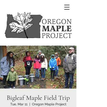
Bigleaf Maple Field Trip
Tue, Mar 11
  |  
Oregon Maple Project