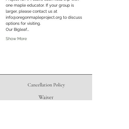
one maple educator. If your group is 
larger, please contact us at 
info@oregonmapleproject.org to discuss 
options for visiting.
Our Bigleaf…
Show More
Cancellation Policy
Waiver
Directions to Sugar Shack