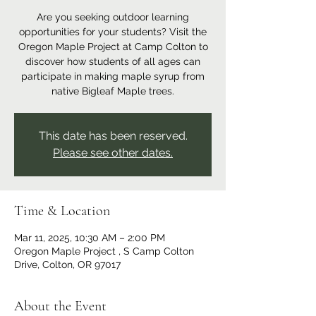
Are you seeking outdoor learning
opportunities for your students? Visit the
Oregon Maple Project at Camp Colton to
discover how students of all ages can
participate in making maple syrup from
native Bigleaf Maple trees.
This date has been reserved.
Please see other dates.
Time & Location
Mar 11, 2025, 10:30 AM – 2:00 PM
Oregon Maple Project , S Camp Colton
Drive, Colton, OR 97017
About the Event