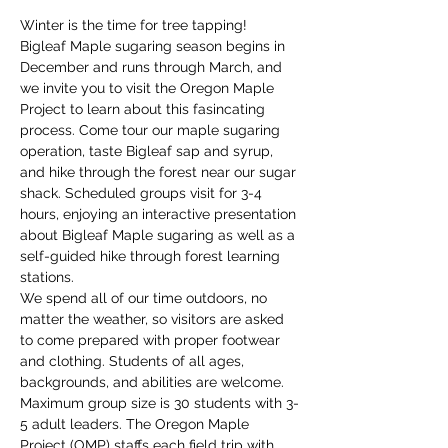
Winter is the time for tree tapping! 
Bigleaf Maple sugaring season begins in 
December and runs through March, and 
we invite you to visit the Oregon Maple 
Project to learn about this fasincating 
process. Come tour our maple sugaring 
operation, taste Bigleaf sap and syrup, 
and hike through the forest near our sugar 
shack. Scheduled groups visit for 3-4 
hours, enjoying an interactive presentation 
about Bigleaf Maple sugaring as well as a 
self-guided hike through forest learning 
stations. 
We spend all of our time outdoors, no 
matter the weather, so visitors are asked 
to come prepared with proper footwear 
and clothing. Students of all ages, 
backgrounds, and abilities are welcome. 
Maximum group size is 30 students with 3-
5 adult leaders. The Oregon Maple 
Project (OMP) staffs each field trip with 