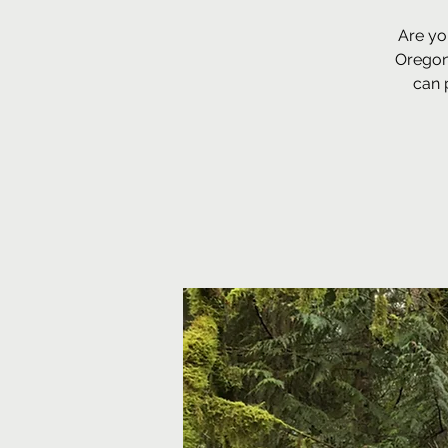
Are yo
Oregon
can 