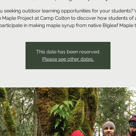
u seeking outdoor learning opportunities for your students? Vi
 Maple Project at Camp Colton to discover how students of a
participate in making maple syrup from native Bigleaf Maple t
This date has been reserved.
Please see other dates.