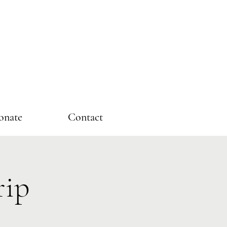
onate
Contact
rip