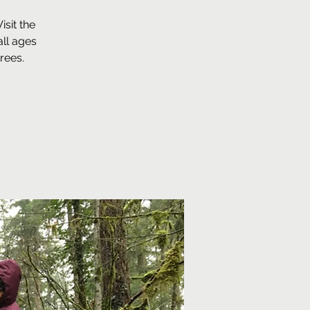
sit the
ll ages
rees.