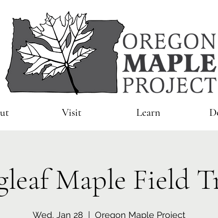
ut
Visit
Learn
D
gleaf Maple Field T
Wed, Jan 28
  |  
Oregon Maple Project