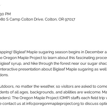
n
:30 PM
80 S Camp Colton Drive, Colton, OR 97017
e tapping! Bigleaf Maple sugaring season begins in December 
 the Oregon Maple Project to learn about this fascinating pro
Bigleaf syrup, and hike through the forest near our sugar shac
interactive presentation about Bigleaf Maple sugaring as well 
ions. 
utdoors, no matter the weather, so visitors are asked to com
dents of all ages, backgrounds, and abilities are welcome. M
ders). The Oregon Maple Project (OMP) staffs each field trip 
e contact us at info@oregonmapleproject.org to discuss option