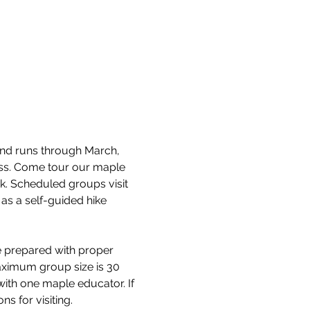
and runs through March, 
cess. Come tour our maple 
k. Scheduled groups visit 
as a self-guided hike 
e prepared with proper 
aximum group size is 30 
with one maple educator. If 
s for visiting.