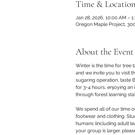
Time & Locatio
Jan 28, 2026, 10:00 AM – 1
Oregon Maple Project, 300
About the Event
Winter is the time for tre
and we invite you to visit
sugaring operation, taste 
for 3-4 hours, enjoying an 
through forest learning stat
We spend all of our time o
footwear and clothing. Stu
humans (including adult lea
your group is larger, pleas