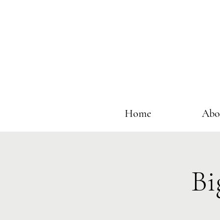
Home
Abo
Bi