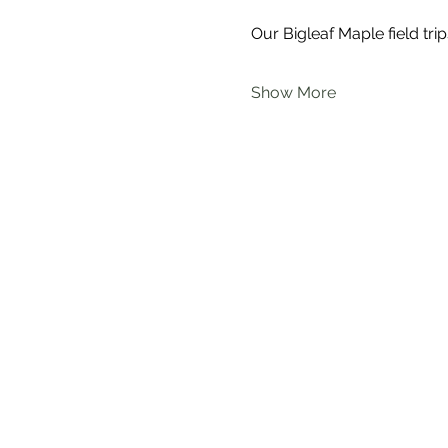
Our Bigleaf Maple field trip
Show More