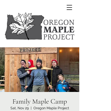
Family Maple Camp
Sat, Nov 29
  |  
Oregon Maple Project