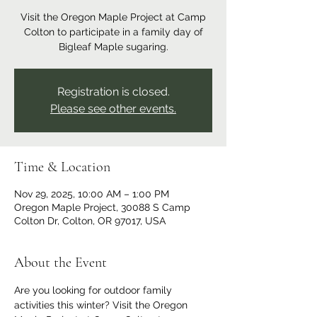
Visit the Oregon Maple Project at Camp
Colton to participate in a family day of
Bigleaf Maple sugaring.
Registration is closed.
Please see other events.
Time & Location
Nov 29, 2025, 10:00 AM – 1:00 PM
Oregon Maple Project, 30088 S Camp
Colton Dr, Colton, OR 97017, USA
About the Event
Are you looking for outdoor family 
activities this winter? Visit the Oregon 