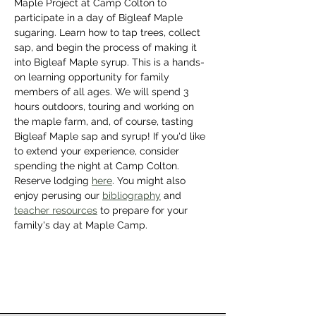
Maple Project at Camp Colton to 
participate in a day of Bigleaf Maple 
sugaring. Learn how to tap trees, collect 
sap, and begin the process of making it 
into Bigleaf Maple syrup. This is a hands-
on learning opportunity for family 
members of all ages. We will spend 3 
hours outdoors, touring and working on 
the maple farm, and, of course, tasting 
Bigleaf Maple sap and syrup! If you'd like 
to extend your experience, consider 
spending the night at Camp Colton. 
Reserve lodging 
here
. You might also 
enjoy perusing our 
bibliography
 and 
teacher resources
 to prepare for your 
family's day at Maple Camp.