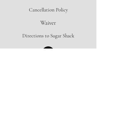
Cancellation Policy
Waiver
Directions to Sugar Shack
Contact Form
info@oregonmapleproject.org
Donate