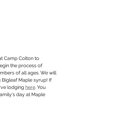
 at Camp Colton to 
begin the process of 
mbers of all ages. We will 
Bigleaf Maple syrup! If 
rve lodging 
here
. You 
family's day at Maple 