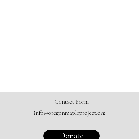
Contact Form
info@oregonmapleproject.org
Donate