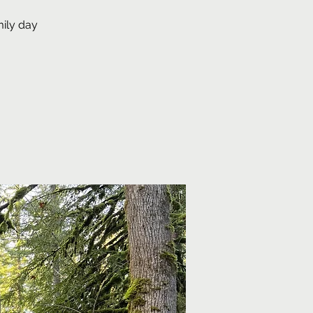
mily day