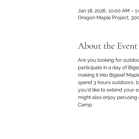
Jan 18, 2026, 10:00 AM – 1
Oregon Maple Project, 300
About the Event
Are you looking for outdoor
participate in a day of Big
making it into Bigleaf Mapl
spend 3 hours outdoors, to
you'd like to extend your 
might also enjoy perusing 
Camp.