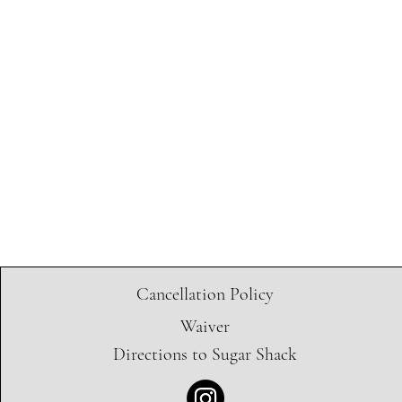
Cancellation Policy
Waiver
Directions to Sugar Shack