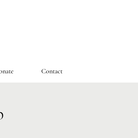
onate
Contact
p