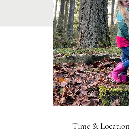
Time & Locatio