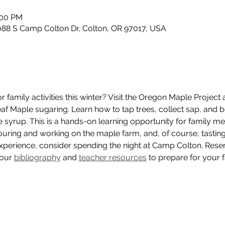
:00 PM
88 S Camp Colton Dr, Colton, OR 97017, USA
 family activities this winter? Visit the Oregon Maple Project
leaf Maple sugaring. Learn how to tap trees, collect sap, and 
e syrup. This is a hands-on learning opportunity for family me
uring and working on the maple farm, and, of course, tasting 
experience, consider spending the night at Camp Colton. Rese
our 
bibliography
 and 
teacher resources
 to prepare for your 