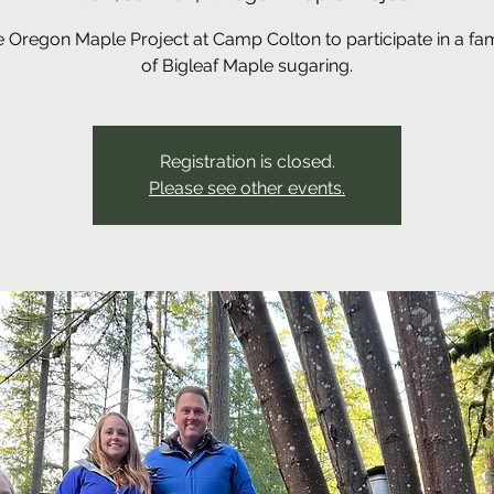
he Oregon Maple Project at Camp Colton to participate in a fa
of Bigleaf Maple sugaring.
Registration is closed.
Please see other events.