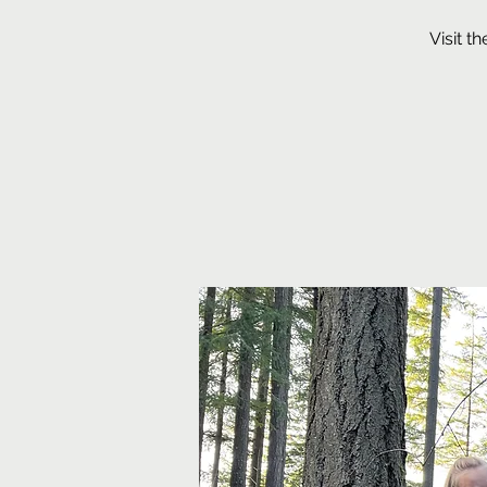
Visit t