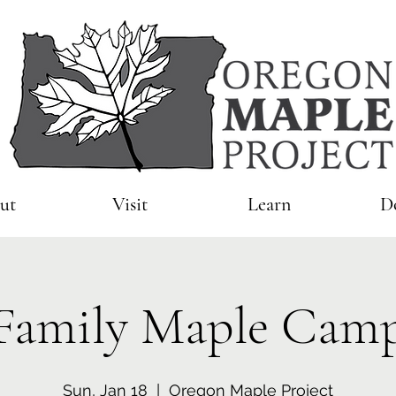
ut
Visit
Learn
D
Family Maple Cam
Sun, Jan 18
  |  
Oregon Maple Project