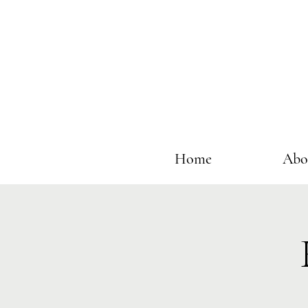
Home
Abo