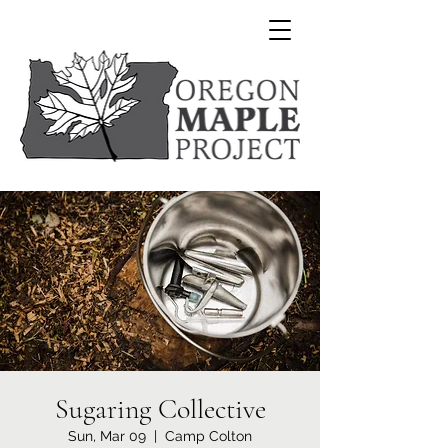
Sugaring Collective
Sun, Mar 09
  |  
Camp Colton