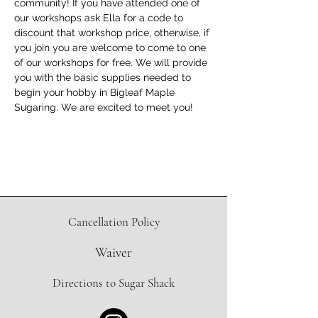
community! If you have attended one of 
our workshops ask Ella for a code to 
discount that workshop price, otherwise, if 
you join you are welcome to come to one 
of our workshops for free. We will provide 
you with the basic supplies needed to 
begin your hobby in Bigleaf Maple 
Sugaring. We are excited to meet you!
Cancellation Policy
Waiver
Directions to Sugar Shack