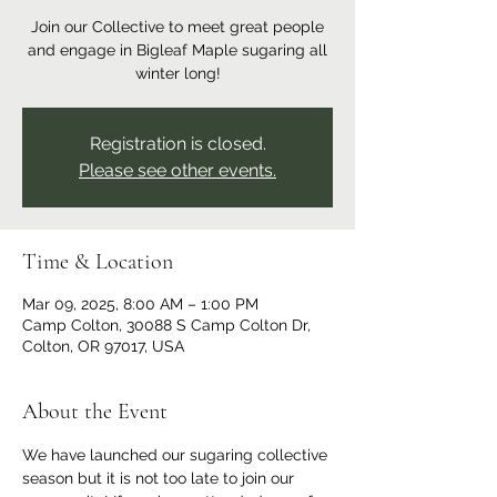
Join our Collective to meet great people
and engage in Bigleaf Maple sugaring all
winter long!
Registration is closed.
Please see other events.
Time & Location
Mar 09, 2025, 8:00 AM – 1:00 PM
Camp Colton, 30088 S Camp Colton Dr,
Colton, OR 97017, USA
About the Event
We have launched our sugaring collective 
season but it is not too late to join our 