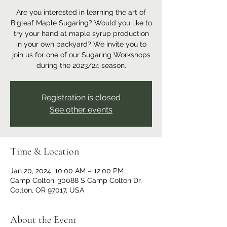
Are you interested in learning the art of
Bigleaf Maple Sugaring? Would you like to
try your hand at maple syrup production
in your own backyard? We invite you to
join us for one of our Sugaring Workshops
during the 2023/24 season.
Registration is closed
See other events
Time & Location
Jan 20, 2024, 10:00 AM – 12:00 PM
Camp Colton, 30088 S Camp Colton Dr,
Colton, OR 97017, USA
About the Event