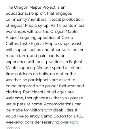
The Oregon Maple Project is an 
educational nonprofit that engages 
community members in local production 
of Bigleaf Maple syrup. Participants in our 
workshops will tour the Oregon Maple 
Project sugaring operation at Camp 
Colton, taste Bigleaf Maple syrup, assist 
with sap collection and other tasks on the 
maple farm, and gain hands-on 
experience with best practices in Bigleaf 
Maple sugaring. We will spend all of our 
time outdoors on trails, no matter the 
weather, so participants are asked to 
come prepared with proper footwear and 
clothing. Participants of all ages are 
welcome, though we ask that you please 
leave pets at home. Accomodations can 
be made for visitors with disabilities. If 
you'd like to enjoy Camp Colton for a full 
weekend, consider reserving
overnight 
lodging
. 