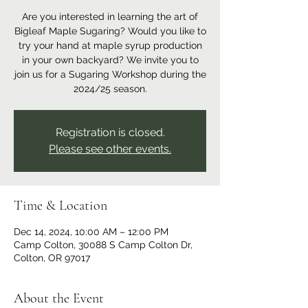
Are you interested in learning the art of
Bigleaf Maple Sugaring? Would you like to
try your hand at maple syrup production
in your own backyard? We invite you to
join us for a Sugaring Workshop during the
2024/25 season.
Registration is closed.
Please see other events.
Time & Location
Dec 14, 2024, 10:00 AM – 12:00 PM
Camp Colton, 30088 S Camp Colton Dr,
Colton, OR 97017
About the Event