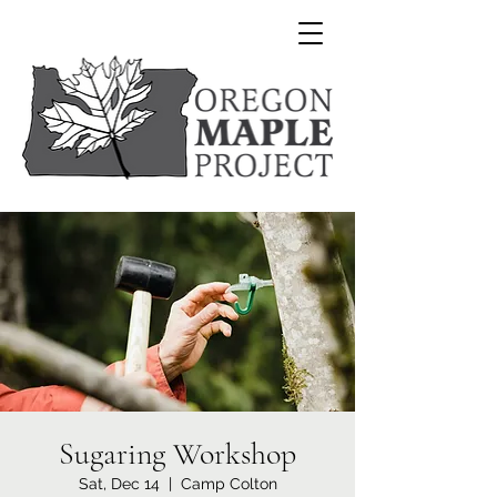
Sugaring Workshop
Sat, Dec 14
  |  
Camp Colton