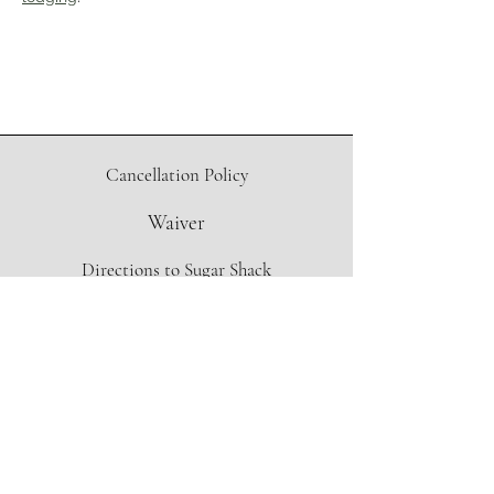
Cancellation Policy
Waiver
Directions to Sugar Shack
Contact Form
info@oregonmapleproject.org