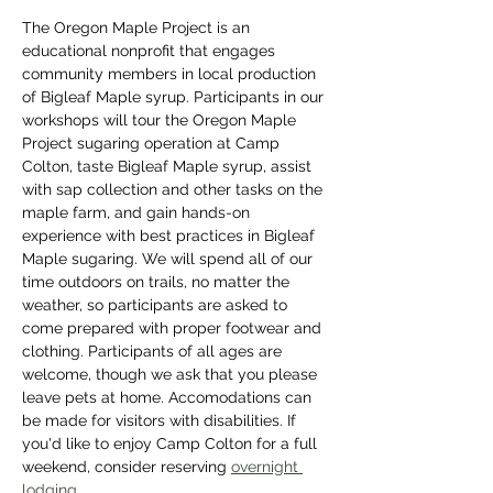
The Oregon Maple Project is an 
educational nonprofit that engages 
community members in local production 
of Bigleaf Maple syrup. Participants in our 
workshops will tour the Oregon Maple 
Project sugaring operation at Camp 
Colton, taste Bigleaf Maple syrup, assist 
with sap collection and other tasks on the 
maple farm, and gain hands-on 
experience with best practices in Bigleaf 
Maple sugaring. We will spend all of our 
time outdoors on trails, no matter the 
weather, so participants are asked to 
come prepared with proper footwear and 
clothing. Participants of all ages are 
welcome, though we ask that you please 
leave pets at home. Accomodations can 
be made for visitors with disabilities. If 
you'd like to enjoy Camp Colton for a full 
weekend, consider reserving 
overnight 
lodging
. 