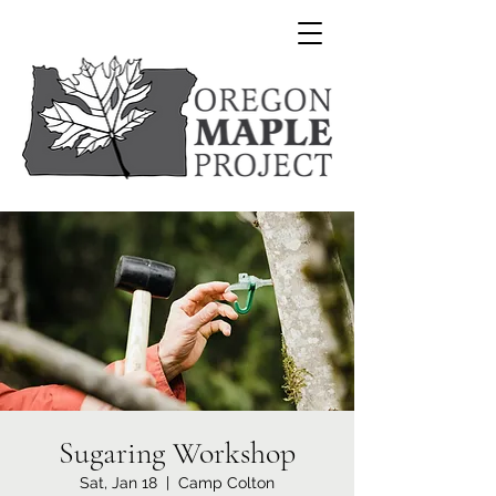
Sugaring Workshop
Sat, Jan 18
  |  
Camp Colton