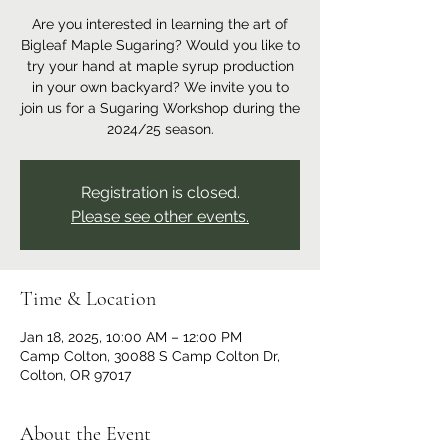
Are you interested in learning the art of
Bigleaf Maple Sugaring? Would you like to
try your hand at maple syrup production
in your own backyard? We invite you to
join us for a Sugaring Workshop during the
2024/25 season.
Registration is closed.
Please see other events.
Time & Location
Jan 18, 2025, 10:00 AM – 12:00 PM
Camp Colton, 30088 S Camp Colton Dr,
Colton, OR 97017
About the Event