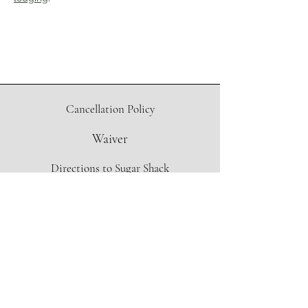
Cancellation Policy
Waiver
Directions to Sugar Shack
Contact Form
info@oregonmapleproject.org