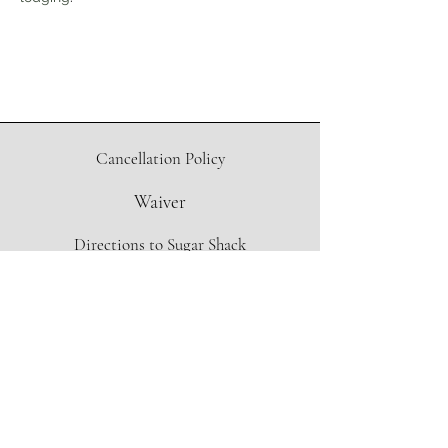
Cancellation Policy
Waiver
Directions to Sugar Shack
Contact Form
info@oregonmapleproject.org