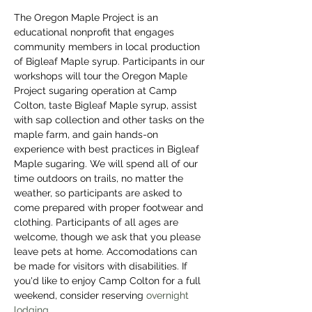
The Oregon Maple Project is an 
educational nonprofit that engages 
community members in local production 
of Bigleaf Maple syrup. Participants in our 
workshops will tour the Oregon Maple 
Project sugaring operation at Camp 
Colton, taste Bigleaf Maple syrup, assist 
with sap collection and other tasks on the 
maple farm, and gain hands-on 
experience with best practices in Bigleaf 
Maple sugaring. We will spend all of our 
time outdoors on trails, no matter the 
weather, so participants are asked to 
come prepared with proper footwear and 
clothing. Participants of all ages are 
welcome, though we ask that you please 
leave pets at home. Accomodations can 
be made for visitors with disabilities. If 
you'd like to enjoy Camp Colton for a full 
weekend, consider reserving 
overnight 
lodging
. 