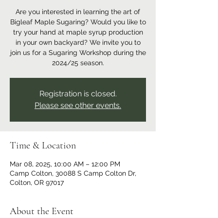
Are you interested in learning the art of
Bigleaf Maple Sugaring? Would you like to
try your hand at maple syrup production
in your own backyard? We invite you to
join us for a Sugaring Workshop during the
2024/25 season.
Registration is closed.
Please see other events.
Time & Location
Mar 08, 2025, 10:00 AM – 12:00 PM
Camp Colton, 30088 S Camp Colton Dr,
Colton, OR 97017
About the Event