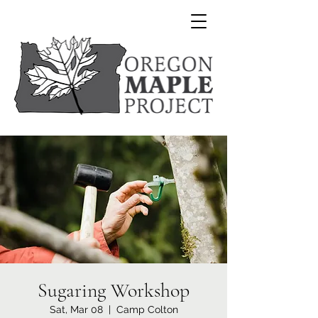
Sugaring Workshop
Sat, Mar 08
  |  
Camp Colton