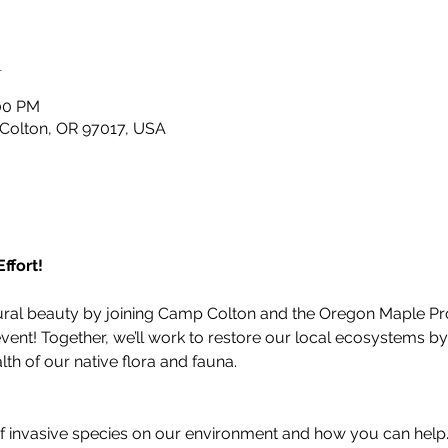
n
:00 PM
 Colton, OR 97017, USA
ffort!
ural beauty by joining Camp Colton and the Oregon Maple Pro
vent! Together, we’ll work to restore our local ecosystems b
lth of our native flora and fauna.
of invasive species on our environment and how you can help