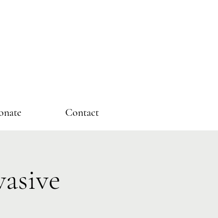
onate
Contact
asive