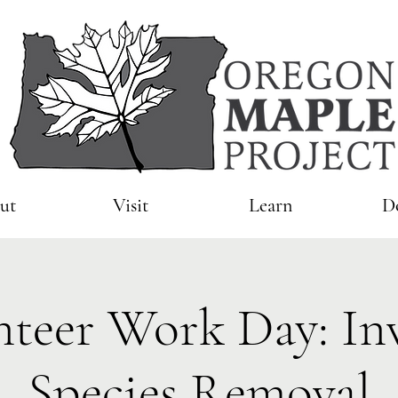
ut
Visit
Learn
D
nteer Work Day: Inv
Species Removal