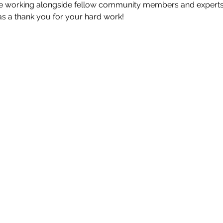
ile working alongside fellow community members and experts
as a thank you for your hard work!