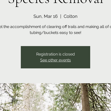
Sun, Mar 16
  |  
Colton
el the accomplishment of clearing off trails and making all of 
tubing/buckets easy to see!
Registration is closed
See other events