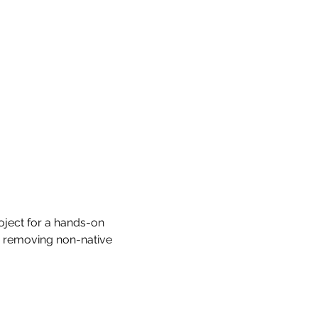
ject for a hands-on 
y removing non-native 
.