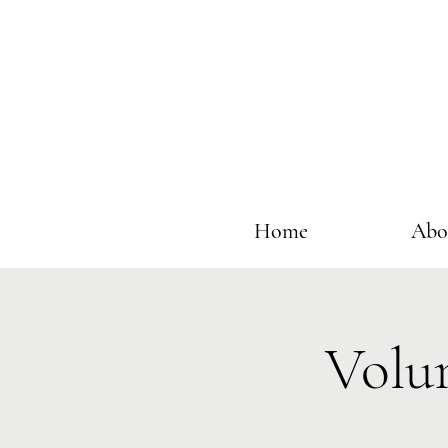
Home
Abo
Volu