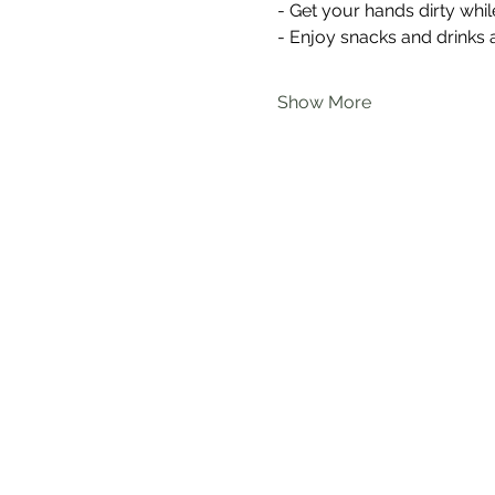
- Get your hands dirty wh
- Enjoy snacks and drinks 
Show More