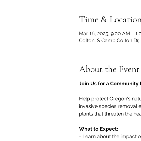
Time & Locatio
Mar 16, 2025, 9:00 AM – 1
Colton, S Camp Colton Dr,
About the Event
Join Us for a Community E
Help protect Oregon's nat
invasive species removal e
plants that threaten the hea
What to Expect:
- Learn about the impact 